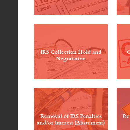
IRS Collection Hold and
O
Negotiation
Removal of IRS Penalties
Re
and/or Interest (Abatement)