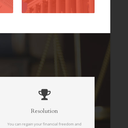
Resolution
You can regain your financial freedom and