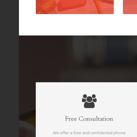
Free Consultation
We offer a free and confidential phone