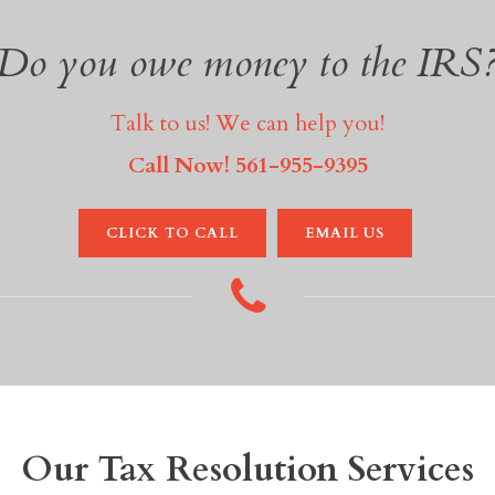
Do you owe money to the IRS
Talk to us! We can help you!
Call Now! 561-955-9395
CLICK TO CALL
EMAIL US
Our Tax Resolution Services