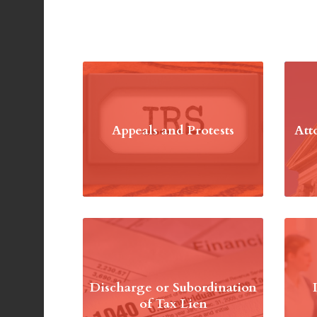
Appeals and Protests
Att
Discharge or Subordination
of Tax Lien