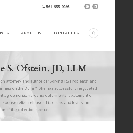
561-955-9395
RCES
ABOUT US
CONTACT US
e S. Ofstein, JD, LLM
tion attorney and author of “Solving IRS Problems” and
Pennies on the Dollar”. She has successfully negotiated
ment agreements, hardship deferments, abatement of
t spouse relief, release of tax liens and levies, and
ion of the collection statute.