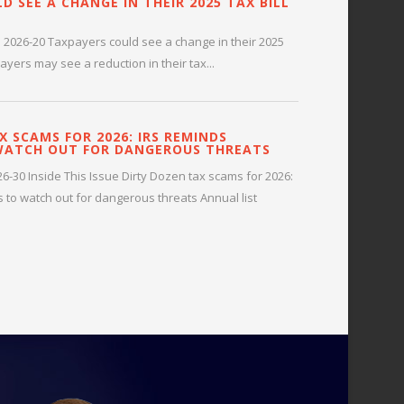
D SEE A CHANGE IN THEIR 2025 TAX BILL
 2026-20 Taxpayers could see a change in their 2025
payers may see a reduction in their tax...
X SCAMS FOR 2026: IRS REMINDS
WATCH OUT FOR DANGEROUS THREATS
-30 Inside This Issue Dirty Dozen tax scams for 2026:
 to watch out for dangerous threats Annual list