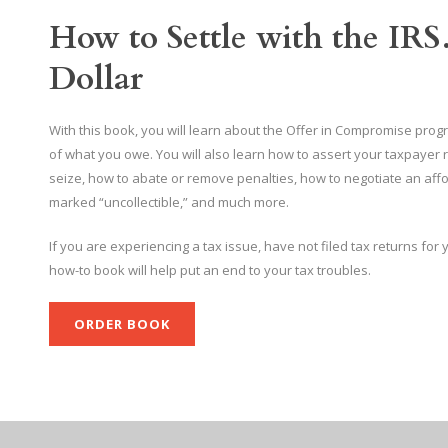
How to Settle with the IRS
Dollar
With this book, you will learn about the Offer in Compromise program
of what you owe. You will also learn how to assert your taxpayer r
seize, how to abate or remove penalties, how to negotiate an affo
marked “uncollectible,” and much more.
If you are experiencing a tax issue, have not filed tax returns for
how-to book will help put an end to your tax troubles.
ORDER BOOK