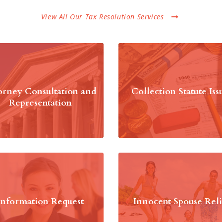
View All Our Tax Resolution Services
orney Consultation and
Collection Statute Iss
Representation
Information Request
Innocent Spouse Reli