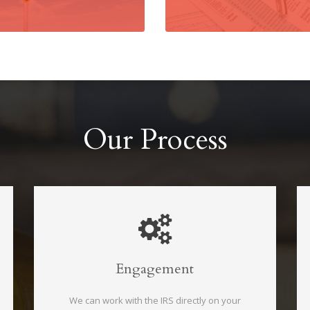
Our Process
Engagement
We can work with the IRS directly on your