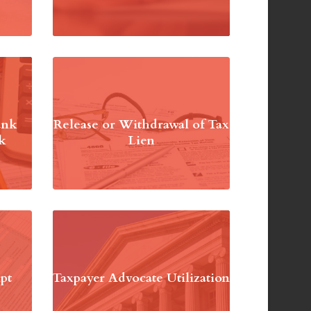
ank
Release or Withdrawal of Tax
k
Lien
pt
Taxpayer Advocate Utilization