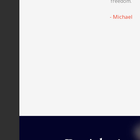
freedom.
Michael