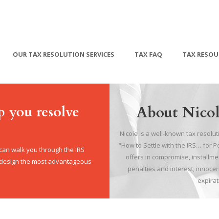
OUR TAX RESOLUTION SERVICES
TAX FAQ
TAX RESOU
p you resolve
About Nicol
Nicole is a well-known tax resolu
“How to Settle with the IRS… for 
 can walk you through the IRS
offers in compromise, install
, design the most advantageous
penalties and interest, innocen
expirat