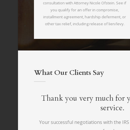
consultation with Attorney Nicole Ofstein. See if
you qualify for an offer in compromise,
installment agreement, hardship deferment, or
other tax relief, including release of lien/levy.
What Our Clients Say
you very much for your outstanding
service.
ssful negotiations with the IRS has returned my financial