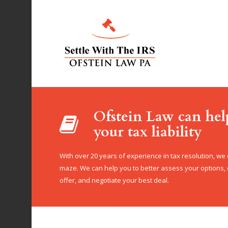
Ofstein Law can hel
your tax liability
With over 20 years of experience in tax resolution, we
maze. We can help you to better assess your options
offer, and negotiate your best deal.