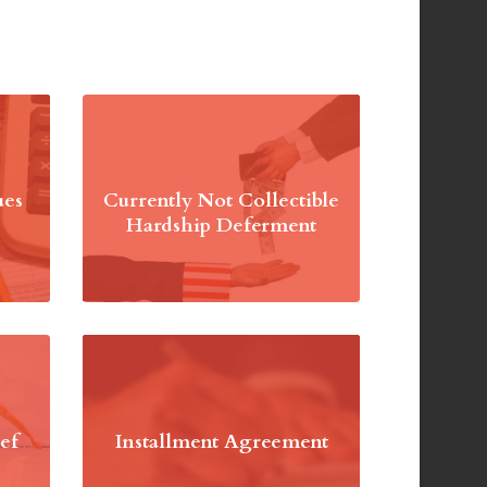
ues
Currently Not Collectible
Hardship Deferment
ef
Installment Agreement