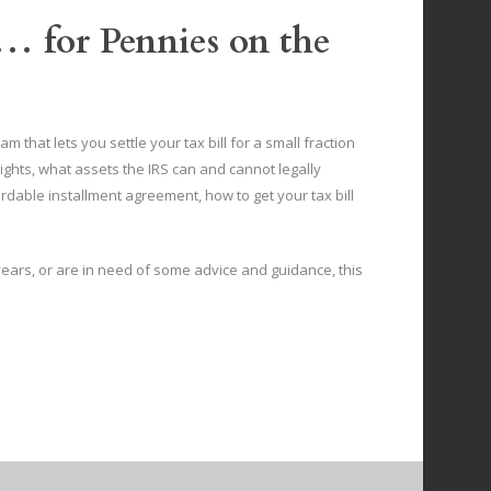
… for Pennies on the
 that lets you settle your tax bill for a small fraction
ights, what assets the IRS can and cannot legally
rdable installment agreement, how to get your tax bill
 years, or are in need of some advice and guidance, this