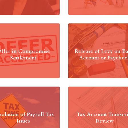
ffer in Compromise
Release of Levy on B
Settlement
Account or Paychec
solution of Payroll Tax
Tax Account Transcri
Issues
Review