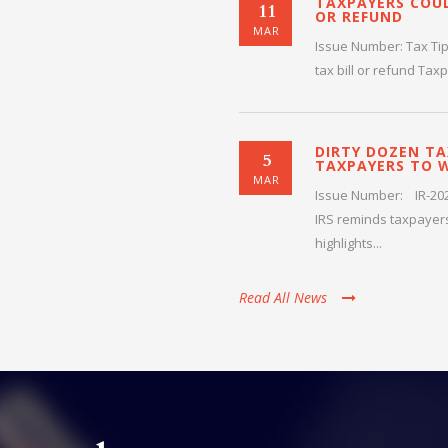
TAXPAYERS COUL
11
OR REFUND
Deborah
MAR
Issue Number: Tax Tip
tax bill or refund Tax
DIRTY DOZEN TA
5
TAXPAYERS TO 
MAR
Issue Number: IR-2026
IRS reminds taxpayers
highlights...
Read All News