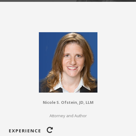
Nicole S. Ofstein, JD, LLM
Attorney and Author
EXPERIENCE