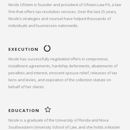
Nicole Ofstein is founder and president of Ofstein Law PA, a law
firm that offers tax resolution services. Over the last 25 years,
Nicole’s strategies and counsel have helped thousands of
individuals and businesses nationwide.
EXECUTION
Nicole has successfully negotiated offers in compromise,
installment agreements, hardship deferments, abatements of
penalties and interest, innocent spouse relief, releases of tax
liens and levies, and expiration of the collection statute on
behalf of her clients.
EDUCATION
Nicole is a graduate of the University of Florida and Nova
Southeastern University School of Law, and she holds a Master