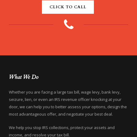
CLICK TO CALL
What We Do
Whether you are facing a large tax bill, wage levy, bank levy,
seizure, lien, or even an IRS revenue officer knocking at your
door, we can help you to better assess your options, design the
most advantageous offer, and negotiate your best deal.
We help you stop IRS collections, protect your assets and
income, and resolve your tax bill.