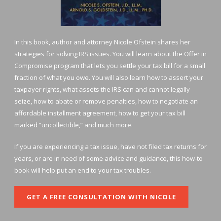
In this book, author and attorney Nicole Ofstein shares her
strategies for solving IRS issues. You will learn about the Offer in
Compromise program that lets you settle your tax bill for a small
fraction of what you owe. You will also learn how to assert your
taxpayer rights, what assets the IRS can and cannot legally
seize, how to abate or remove penalties, how to negotiate an
affordable installment agreement, how to get your tax bill
marked “uncollectible,” and much more.
If you are experiencing a tax issue, have not filed tax returns for
years, or are in need of some advice and guidance, this how-to
book will help put an end to your tax troubles.
GET A FREE CONSULTATION WITH NICOLE