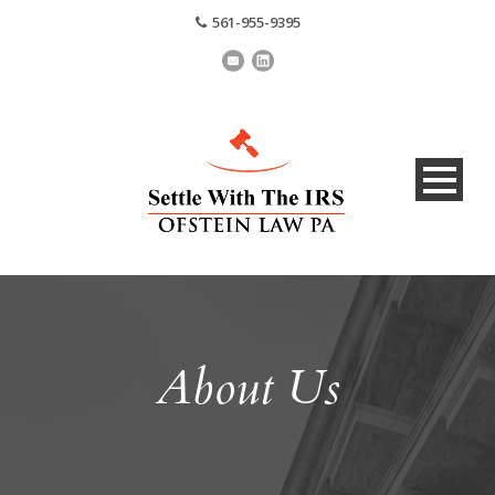
561-955-9395
About Us