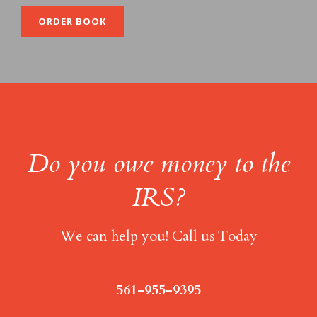
ORDER BOOK
Do you owe money to the
IRS?
We can help you! Call us Today
561-955-9395