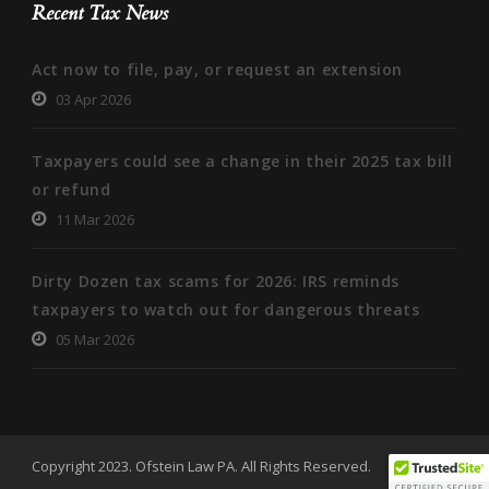
Recent Tax News
Act now to file, pay, or request an extension
03 Apr 2026
Taxpayers could see a change in their 2025 tax bill
or refund
11 Mar 2026
Dirty Dozen tax scams for 2026: IRS reminds
taxpayers to watch out for dangerous threats
05 Mar 2026
Copyright 2023. Ofstein Law PA. All Rights Reserved.