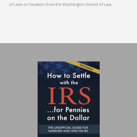
of Laws in Taxation from the Washington School of Law.