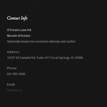
Contact Info
Ofstein Law PA
Nicole Ofstein
Nationally known tax resolution attorney and author
Address:
10101 W Sample Rd, Suite 417 Coral Springs, FL 33065
Phone:
561-955-9395
Email:
Contact Us